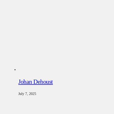
Johan Dehoust
July 7, 2025