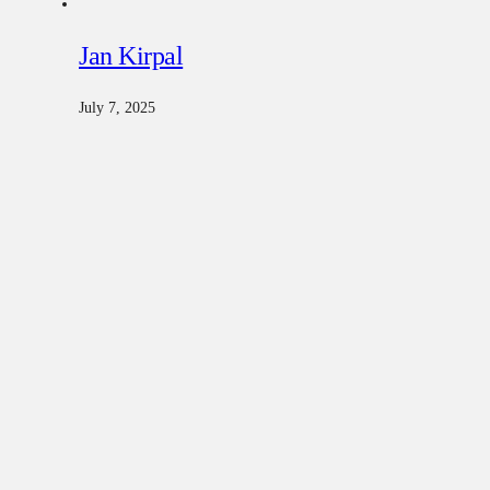
Jan Kirpal
July 7, 2025