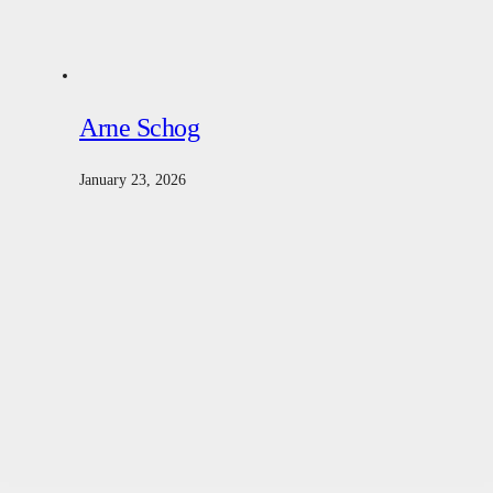
Arne Schog
January 23, 2026