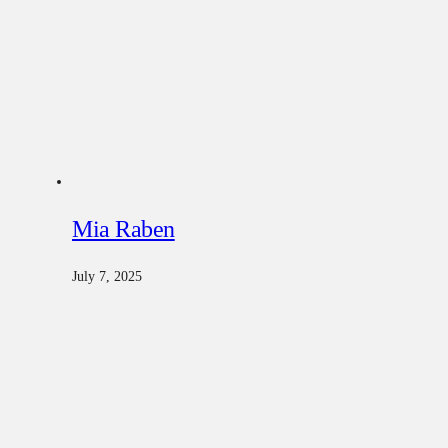
Mia Raben
July 7, 2025