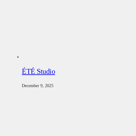
ÉTÉ Studio
December 9, 2025