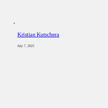
Kristian Kutschera
July 7, 2025