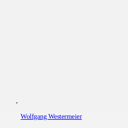
Wolfgang Westermeier