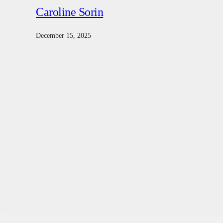
Caroline Sorin
December 15, 2025