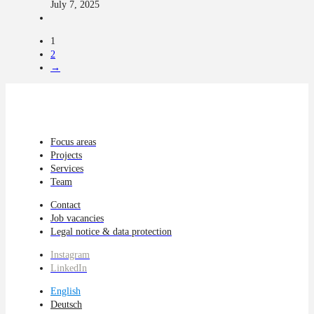
July 7, 2025
1
2
→
Focus areas
Projects
Services
Team
Contact
Job vacancies
Legal notice & data protection
Instagram
LinkedIn
English
Deutsch