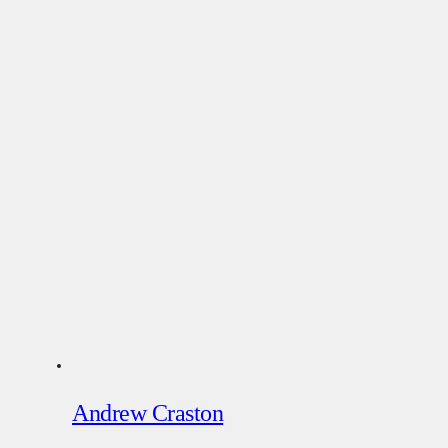
Andrew Craston