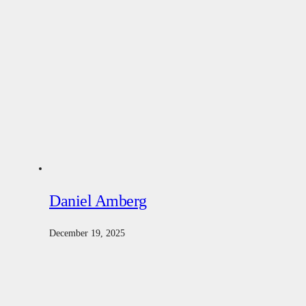
Daniel Amberg
December 19, 2025