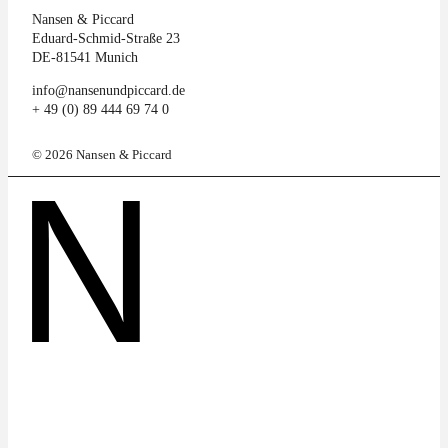
Nansen & Piccard
Eduard-Schmid-Straße 23
DE-81541 Munich
info@nansenundpiccard.de
+ 49 (0) 89 444 69 74 0
© 2026 Nansen & Piccard