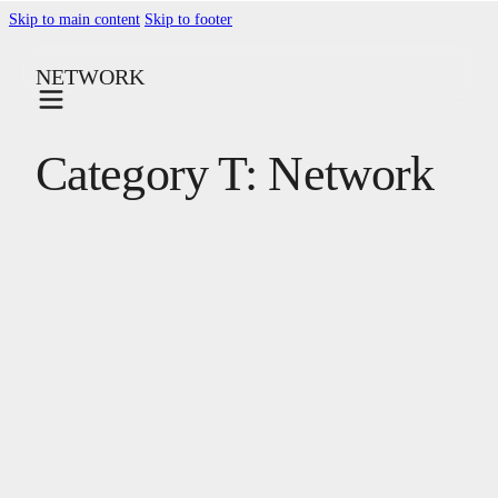
Skip to main content
Skip to footer
NETWORK
Category T:
Network