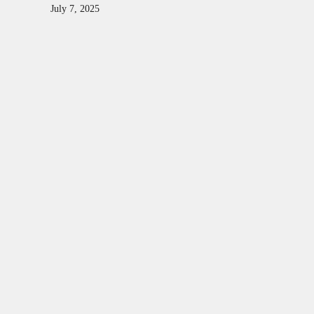
July 7, 2025