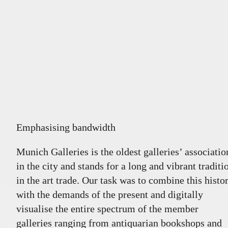
Emphasising bandwidth
Munich Galleries is the oldest galleries’ associatio
in the city and stands for a long and vibrant traditi
in the art trade. Our task was to combine this histo
with the demands of the present and digitally
visualise the entire spectrum of the member
galleries ranging from antiquarian bookshops and