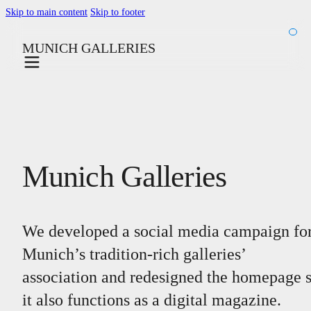
Skip to main content
Skip to footer
MUNICH GALLERIES
Munich Galleries
We developed a social media campaign fo
Munich’s tradition-rich galleries’
association and redesigned the homepage 
it also functions as a digital magazine.