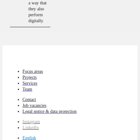
a way that
they also
perform
digitally.
Focus areas
Projects
Services
Team
Contact
Job vacancies
Legal notice & data protection
Instagram
LinkedIn
English