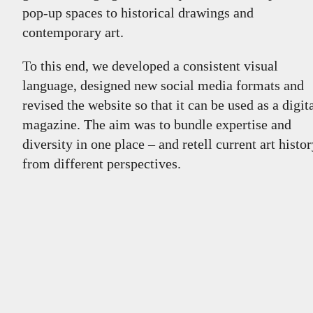
pop-up spaces to historical drawings and
contemporary art.
To this end, we developed a consistent visual
language, designed new social media formats and
revised the website so that it can be used as a digit
magazine. The aim was to bundle expertise and
diversity in one place – and retell current art histo
from different perspectives.