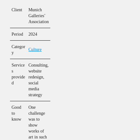
Client
Munich
Galleries’
Association
Period
2024
Categor
Culture
y
Service
Consulting,
s
website
provide
redesign,
d
social
media
strategy
Good
One
to
challenge
know
was to
show
works of
art in such