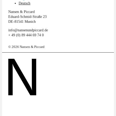
Deutsch
Nansen & Piccard
Eduard-Schmid-Straße 23
DE-81541 Munich
info@nansenundpiccard.de
+ 49 (0) 89 444 69 74 0
© 2026 Nansen & Piccard