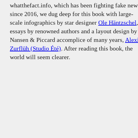
whatthefact.info
, which has been fighting fake new
since 2016, we dug deep for this book with large-
scale infographics by star designer
Ole Häntzschel
,
essays by renowned authors and a layout design by
Nansen & Piccard accomplice of many years,
Alex
Zurflüh (Studio Été)
. After reading this book, the
world will seem clearer.