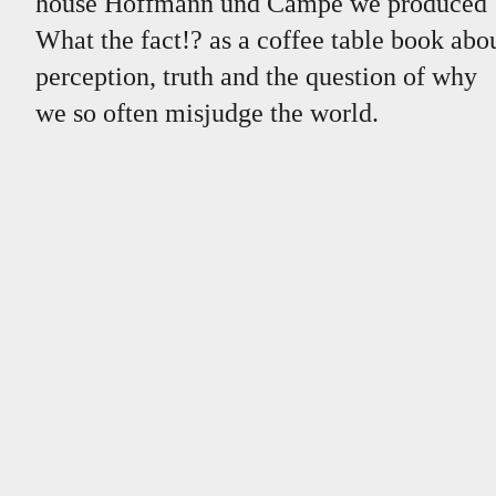
house Hoffmann und Campe we produced
What the fact!? as a coffee table book abo
perception, truth and the question of why
we so often misjudge the world.