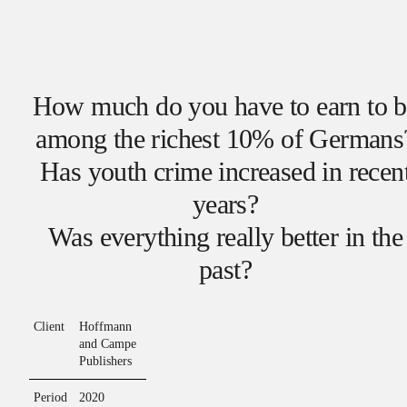
How much do you have to earn to b
among the richest 10% of Germans
Has youth crime increased in recen
years?
Was everything really better in the
past?
Client
Hoffmann
and Campe
Publishers
Period
2020