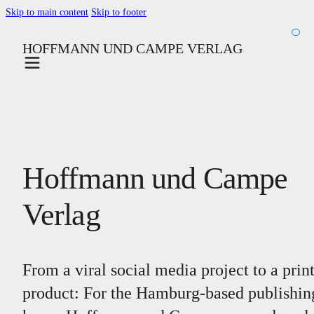
Skip to main content
Skip to footer
HOFFMANN UND CAMPE VERLAG
Hoffmann und Campe
Verlag
From a viral social media project to a prin
product: For the Hamburg-based publishin