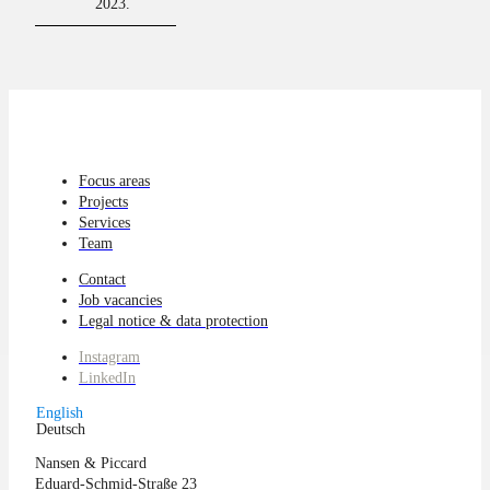
2023.
Focus areas
Projects
Services
Team
Contact
Job vacancies
Legal notice & data protection
Instagram
LinkedIn
English
Deutsch
Nansen & Piccard
Eduard-Schmid-Straße 23