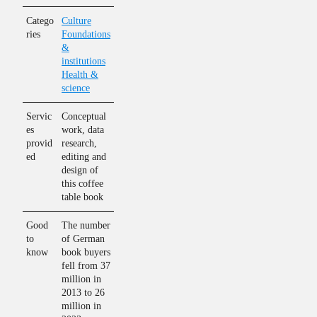
Catego
Culture
ries
Foundations
&
institutions
Health &
science
Servic
Conceptual
es
work, data
provid
research,
ed
editing and
design of
this coffee
table book
Good
The number
to
of German
know
book buyers
fell from 37
million in
2013 to 26
million in