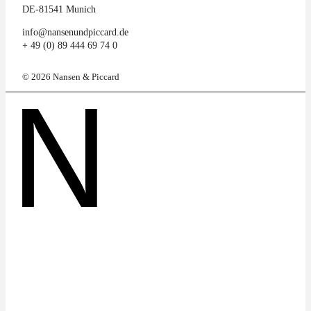
DE-81541 Munich
info@nansenundpiccard.de
+ 49 (0) 89 444 69 74 0
© 2026 Nansen & Piccard