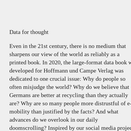
Data for thought
Even in the 21st century, there is no medium that
sharpens our view of the world as reliably as a
printed book. In 2020, the large-format data book 
developed for Hoffmann und Campe Verlag was
dedicated to one crucial issue: Why do people so
often misjudge the world? Why do we believe that
Germans are better at recycling than they actually
are? Why are so many people more distrustful of e
mobility than justified by the facts? And what
advances do we overlook in our daily
doomscrolling? Inspired by our social media proje