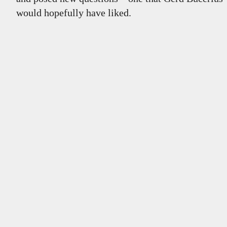
would hopefully have liked.