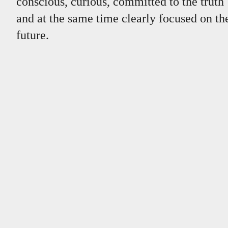
conscious, curious, committed to the truth
and at the same time clearly focused on th
future.