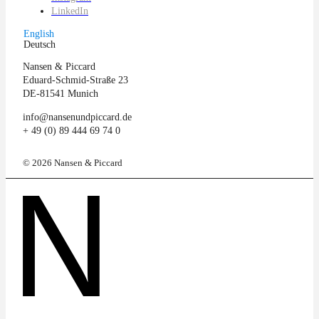
LinkedIn
English
Deutsch
Nansen & Piccard
Eduard-Schmid-Straße 23
DE-81541 Munich
info@nansenundpiccard.de
+ 49 (0) 89 444 69 74 0
© 2026 Nansen & Piccard