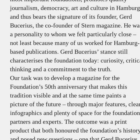
journalism, democracy, art and culture in Hamburg
and thus bears the signature of its founder, Gerd
Bucerius, the co-founder of Stern magazine. He wa
a personality to whom we felt particularly close –
not least because many of us worked for Hamburg-
based publications. Gerd Bucerius’ stance still
characterises the foundation today: curiosity, critic
thinking and a commitment to the truth.
Our task was to develop a magazine for the
Foundation’s 50th anniversary that makes this
tradition visible and at the same time paints a
picture of the future – through major features, clea
infographics and plenty of space for the foundation
partners and experts. The outcome was a print
product that both honoured the foundation’s histor
and posed new questions – one that Gerd Bucerius