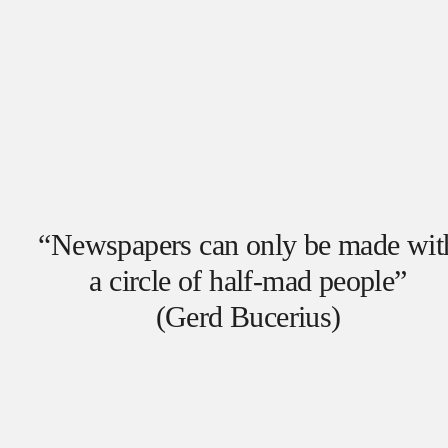
“Newspapers can only be made wit
a circle of half-mad people”
(Gerd Bucerius)