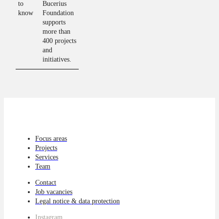
to
Bucerius
know
Foundation
supports
more than
400 projects
and
initiatives.
Focus areas
Projects
Services
Team
Contact
Job vacancies
Legal notice & data protection
Instagram