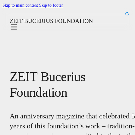
Skip to main content
Skip to footer
ZEIT BUCERIUS FOUNDATION
ZEIT Bucerius
Foundation
An anniversary magazine that celebrated 
years of this foundation’s work – tradition-