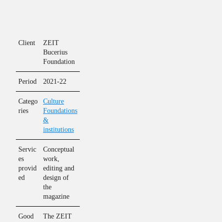
Client
ZEIT
Bucerius
Foundation
Period
2021-22
Catego
Culture
ries
Foundations
&
institutions
Servic
Conceptual
es
work,
provid
editing and
ed
design of
the
magazine
Good
The ZEIT