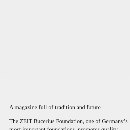
A magazine full of tradition and future
The ZEIT Bucerius Foundation, one of Germany’s
most important foundations, promotes quality